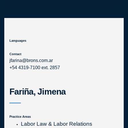
Skip
to
content
Languages
Contact
jfarina@brons.com.ar
+54 4319-7100 ext. 2857
Fariña, Jimena
Practice Areas
Labor Law & Labor Relations