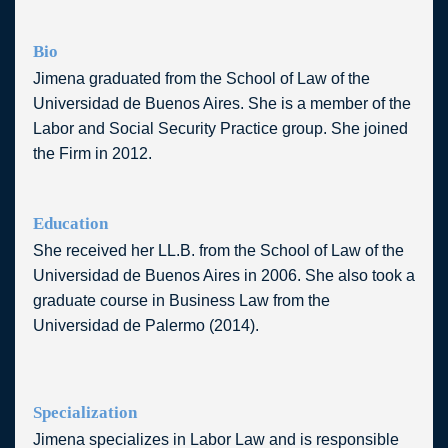
Bio
Jimena graduated from the School of Law of the
Universidad de Buenos Aires. She is a member of
the Labor and Social Security Practice group.
She joined the Firm in 2012.
Education
She received her LL.B. from the School of Law of
the Universidad de Buenos Aires in 2006. She
also took a graduate course in Business Law
from the Universidad de Palermo (2014).
Specialization
Jimena specializes in Labor Law and is